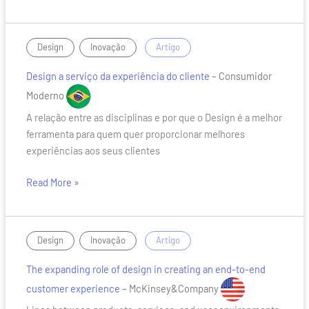
Design
,
/
Design
Inovação
Artigo
a
Design a serviço da experiência do cliente
– Consumidor
serviço
da
Moderno
experiência
A relação entre as disciplinas e por que o Design é a melhor
do
ferramenta para quem quer proporcionar melhores
cliente
experiências aos seus clientes
Read More »
The
,
/
Design
Inovação
Artigo
expanding
The expanding role of design in creating an end-to-end
role
of
customer experience
– McKinsey&Company
design