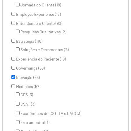
Jornada do Cliente (19)
Employee Experience (17)
Entendendo o Cliente (90)
Pesquisas Qualitativas (2)
Estratégia (116)
Soluções e Ferramentas (2)
Experiência do Paciente (19)
Governança (56)
Inovação (66)
Medições (57)
CES (3)
CSAT (3)
Econômicos do CX (LTV e CAC) (3)
Erro amostral (1)