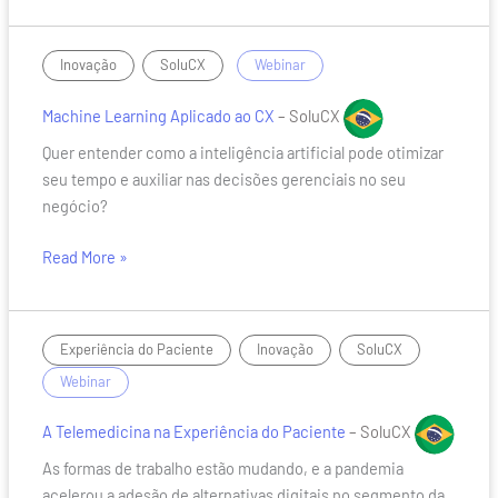
Machine
,
/
Inovação
SoluCX
Webinar
Learning
Aplicado
Machine Learning Aplicado ao CX
– SoluCX
ao
Quer entender como a inteligência artificial pode otimizar
CX
seu tempo e auxiliar nas decisões gerenciais no seu
negócio?
Read More »
A
,
,
/
Experiência do Paciente
Inovação
SoluCX
Telemedicina
Webinar
na
Experiência
A Telemedicina na Experiência do Paciente
– SoluCX
do
As formas de trabalho estão mudando, e a pandemia
Paciente
acelerou a adesão de alternativas digitais no segmento da