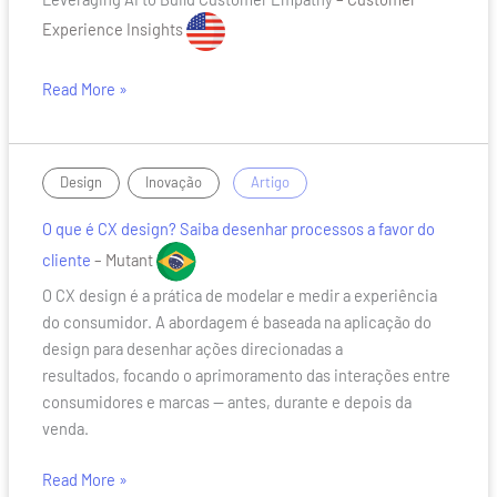
to
Build
Experience Insights
Customer
Empathy
Read More »
O
,
/
Design
Inovação
Artigo
que
O que é CX design? Saiba desenhar processos a favor do
é
CX
cliente
– Mutant
design?
O CX design é a prática de modelar e medir a experiência
Saiba
do consumidor. A abordagem é baseada na aplicação do
desenhar
design para desenhar ações direcionadas a
processos
resultados, focando o aprimoramento das interações entre
a
consumidores e marcas — antes, durante e depois da
favor
venda.
do
cliente
Read More »