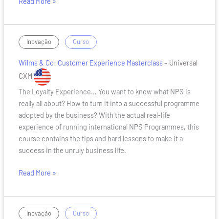
Read More »
Wilms
/
Inovação
Curso
&
Wilms & Co: Customer Experience Masterclass
– Universal
Co:
Customer
CXM
Experience
The Loyalty Experience… You want to know what NPS is
Masterclass
really all about? How to turn it into a successful programme
adopted by the business? With the actual real-life
experience of running international NPS Programmes, this
course contains the tips and hard lessons to make it a
success in the unruly business life.
Read More »
Nienke
/
Inovação
Curso