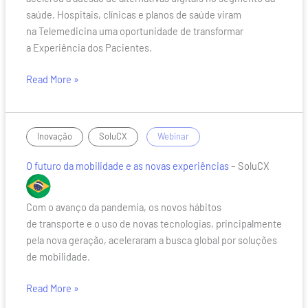
saúde. Hospitais, clínicas e planos de saúde viram
na Telemedicina uma oportunidade de transformar
a Experiência dos Pacientes.
Read More »
O
,
/
Inovação
SoluCX
Webinar
futuro
O futuro da mobilidade e as novas experiências
– SoluCX
da
mobilidade
e
Com o avanço da pandemia, os novos hábitos
as
de transporte e o uso de novas tecnologias, principalmente
novas
pela nova geração, aceleraram a busca global por soluções
experiências
de mobilidade.
Read More »