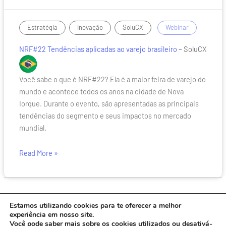
NRF#22
,
,
/
Estratégia
Inovação
SoluCX
Webinar
Tendências
NRF#22 Tendências aplicadas ao varejo brasileiro
– SoluCX
aplicadas
ao
varejo
Você sabe o que é NRF#22? Ela é a maior feira de varejo do
brasileiro
mundo e acontece todos os anos na cidade de Nova
Iorque. Durante o evento, são apresentadas as principais
tendências do segmento e seus impactos no mercado
mundial.
Read More »
Estamos utilizando cookies para te oferecer a melhor
experiência em nosso site.
Você pode saber mais sobre os cookies utilizados ou desativá-