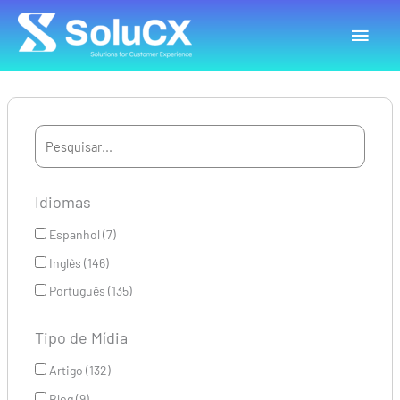
Ir
Menu
para
o
princ
conteúdo
Idiomas
Espanhol (7)
Inglês (146)
Português (135)
Tipo de Mídia
Artigo (132)
Blog (9)