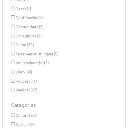
Cases (1)
Certificação (4)
Comunidade (3)
Consultoria (7)
Curso (30)
Ferramenta/Utilidade (5)
Influenciador(a) (6)
Livro (58)
Podcast (13)
Webinar (37)
Categorias
Cultura (96)
Design (64)