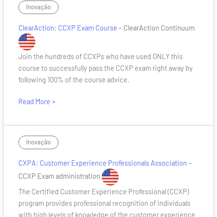
ClearAction:
Inovação
CCXP
ClearAction: CCXP Exam Course –
ClearAction Continuum
Exam
Course
Join the hundreds of CCXPs who have used ONLY this
course to successfully pass the CCXP exam right away by
following 100% of the course advice.
Read More »
CXPA:
Inovação
Customer
CXPA: Customer Experience Professionals Association
–
Experience
Professionals
CCXP Exam administration
Association
The Certified Customer Experience Professional (CCXP)
program provides professional recognition of individuals
with high levels of knowledge of the customer experience