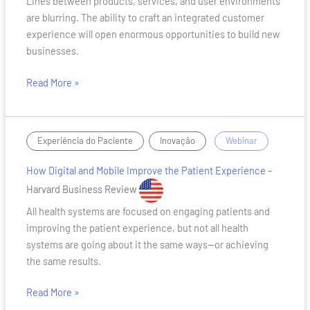
Lines between products, services, and user environments
in
are blurring. The ability to craft an integrated customer
creating
experience will open enormous opportunities to build new
an
businesses.
end-
to-
Read More »
end
customer
experience
How
,
/
Experiência do Paciente
Inovação
Webinar
Digital
How Digital and Mobile Improve the Patient Experience
–
and
Mobile
Harvard Business Review
Improve
All health systems are focused on engaging patients and
the
improving the patient experience, but not all health
Patient
systems are going about it the same ways—or achieving
Experience
the same results.
Read More »