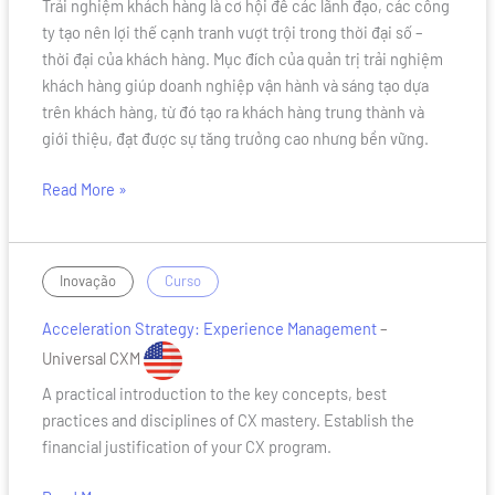
Trải nghiệm khách hàng là cơ hội để các lãnh đạo, các công
Master
ty tạo nên lợi thế cạnh tranh vượt trội trong thời đại số –
thời đại của khách hàng. Mục đích của quản trị trải nghiệm
khách hàng giúp doanh nghiệp vận hành và sáng tạo dựa
trên khách hàng, từ đó tạo ra khách hàng trung thành và
giới thiệu, đạt được sự tăng trưởng cao nhưng bền vững.
Read More »
Acceleration
/
Inovação
Curso
Strategy:
Acceleration Strategy: Experience Management
–
Experience
Management
Universal CXM
A practical introduction to the key concepts, best
practices and disciplines of CX mastery. Establish the
financial justification of your CX program.