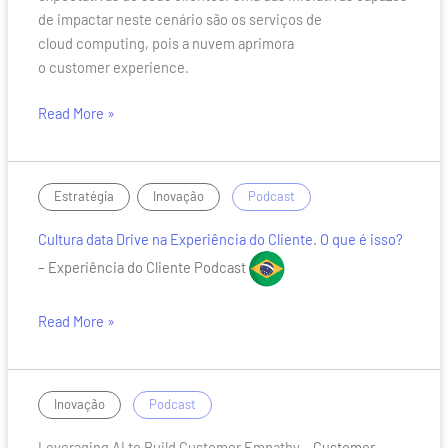
de impactar neste cenário são os serviços de
cloud computing, pois a nuvem aprimora
o customer experience.
Read More »
Cultura
,
/
Estratégia
Inovação
Podcast
data
Cultura data Drive na Experiência do Cliente. O que é isso?
Drive
na
– Experiência do Cliente Podcast
Experiência
do
Read More »
Cliente.
O
que
Leveraging
/
Inovação
Podcast
é
AI
isso?
Leveraging AI to Build Customer Empathy
– Customer