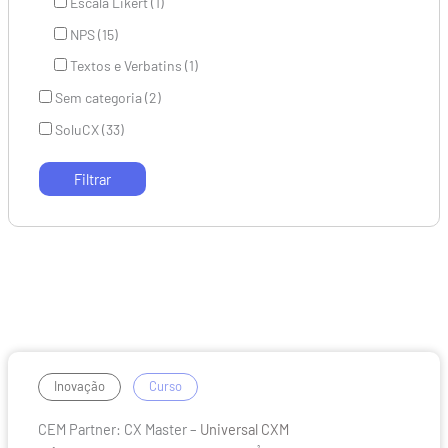
Escala Likert (1)
NPS (15)
Textos e Verbatins (1)
Sem categoria (2)
SoluCX (33)
CEM
/
Inovação
Curso
Partner:
CEM Partner: CX Master –
Universal CXM
CX