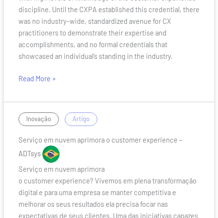
discipline. Until the CXPA established this credential, there
was no industry-wide, standardized avenue for CX
practitioners to demonstrate their expertise and
accomplishments, and no formal credentials that
showcased an individual’s standing in the industry.
Read More »
Serviço
/
Inovação
Artigo
em
Serviço em nuvem aprimora o customer experience
–
nuvem
aprimora
ADTsys
o
Serviço em nuvem aprimora
customer
o customer experience? Vivemos em plena transformação
experience
digital e para uma empresa se manter competitiva e
melhorar os seus resultados ela precisa focar nas
expectativas de seus clientes. Uma das iniciativas capazes