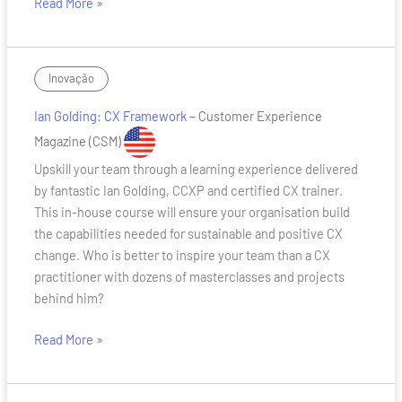
Read More »
Ian
Inovação
Golding:
Ian Golding: CX Framework –
Customer Experience
CX
Framework
Magazine
(CSM)
Upskill your team through a learning experience delivered
by fantastic Ian Golding, CCXP and certified CX trainer.
This in-house course will ensure your organisation build
the capabilities needed for sustainable and positive CX
change. Who is better to inspire your team than a CX
practitioner with dozens of masterclasses and projects
behind him?
Read More »