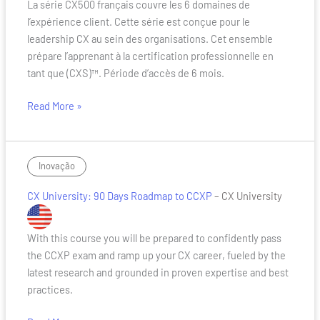
La série CX500 français couvre les 6 domaines de
Serie
l’expérience client. Cette série est conçue pour le
CX
leadership CX au sein des organisations. Cet ensemble
500
prépare l’apprenant à la certification professionnelle en
Francais
tant que (CXS)™. Période d’accès de 6 mois.
Read More »
CX
Inovação
University:
CX University: 90 Days Roadmap to CCXP
– CX University
90
Days
Roadmap
With this course you will be prepared to confidently pass
to
the CCXP exam and ramp up your CX career, fueled by the
CCXP
latest research and grounded in proven expertise and best
practices.