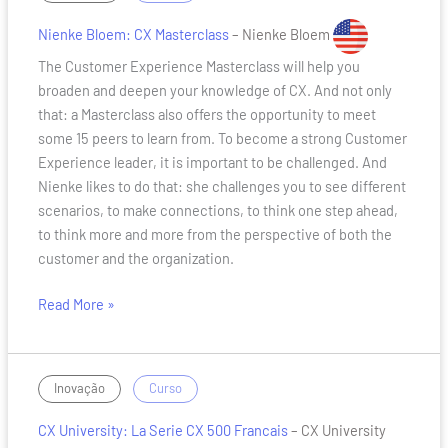
Bloem:
CX
Nienke Bloem: CX Masterclass
– Nienke Bloem
Masterclass
The Customer Experience Masterclass will help you
broaden and deepen your knowledge of CX. And not only
that: a Masterclass also offers the opportunity to meet
some 15 peers to learn from. To become a strong Customer
Experience leader, it is important to be challenged. And
Nienke likes to do that: she challenges you to see different
scenarios, to make connections, to think one step ahead,
to think more and more from the perspective of both the
customer and the organization.
Read More »
CX
/
Inovação
Curso
University:
CX University: La Serie CX 500 Francais
– CX University
La